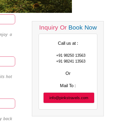
Inquiry Or
Book Now
enjoy a
Call us at :
+91 98250 13563
+91 98241 13563
Or
its hot
Mail To :
info@pinkstravels.com
y back