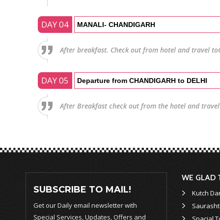
DAY 04
MANALI- CHANDIGARH
After breakfast. Check out from hotel and travel to
DAY 05
Departure from CHANDIGARH to DELHI
After Breakfast check out from the hotel and travel 
WE GLAD 
SUBSCRIBE TO MAIL!
Kutch Da
Get our Daily email newsletter with
Saurasht
Special Services, Updates, Offers and
Spacial T