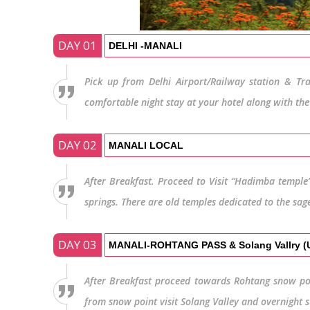
DAY 01
DELHI -MANALI
Pick up from Delhi Airport/Railway station & Tra
comfortable night stay at your hotel along with the
DAY 02
MANALI LOCAL
After Breakfast. Proceed to Visit “Hadimba temple”
springs. There are old temples dedicated to the sag
DAY 03
MANALI-ROHTANG PASS & Solang Vallry 
After Breakfast proceed towards Rohtang snow po
from snow point visit Solang Valley and overnight s