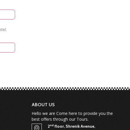
tel.
ABOUT US
Hello we are Come here to provide you the
best offers through our Tours.
nd
2
floor, Shrenik Avenue,