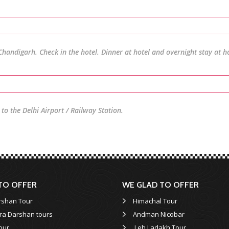
Chandigarh. Check in the hotel. Dinner at hotel and overnight stay at ho
to the Delhi Airport / Railway Station.
TO OFFER
WE GLAD TO OFFER
rshan Tour
Himachal Tour
ra Darshan tours
Andman Nicobar
our
Leh Ladakh Tour