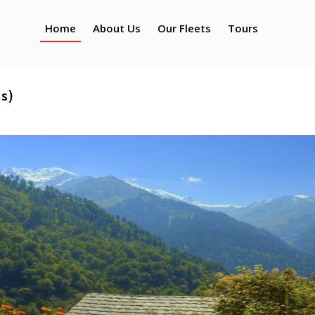
Studen
Home
About Us
Our Fleets
Tours
ys)