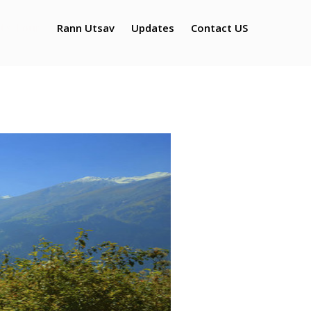
ts Tour
Rann Utsav
Updates
Contact US