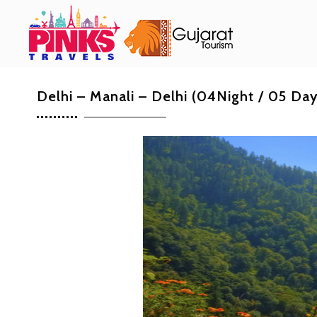
Delhi – Manali – Delhi (04Night / 05 Da