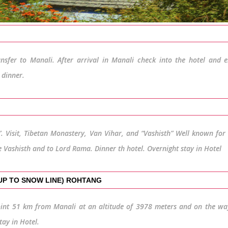
nsfer to Manali. After arrival in Manali check into the hotel and 
 dinner.
. Visit, Tibetan Monastery, Van Vihar, and “Vashisth” Well known for 
e Vashisth and to Lord Rama. Dinner th hotel. Overnight stay in Hotel
(UP TO SNOW LINE) ROHTANG
int 51 km from Manali at an altitude of 3978 meters and on the wa
tay in Hotel.