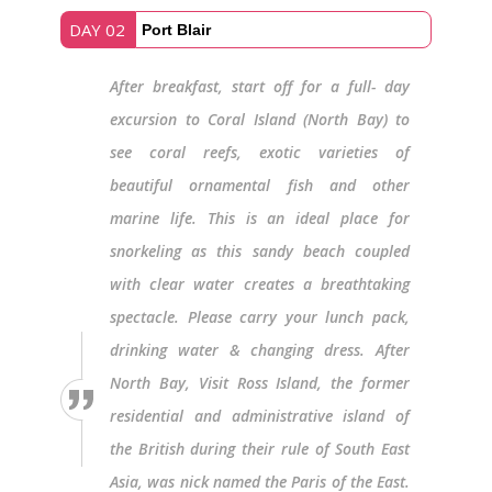
DAY 02
Port Blair
After breakfast, start off for a full- day
excursion to Coral Island (North Bay) to
see coral reefs, exotic varieties of
beautiful ornamental fish and other
marine life. This is an ideal place for
snorkeling as this sandy beach coupled
with clear water creates a breathtaking
spectacle. Please carry your lunch pack,
drinking water & changing dress. After
North Bay, Visit Ross Island, the former
residential and administrative island of
the British during their rule of South East
Asia, was nick named the Paris of the East.