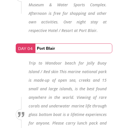
Museum & Water Sports Complex.
Afternoon is free for shopping and other
own activities. Over night stay at
respective Hotel / Resort at Port Blair.
DAY 04
Port Blair
Trip to Wandoor beach for Jolly Buoy
Island / Red skin This marine national park
is made-up of open sea, creeks and 15
small and large islands, is the best found
anywhere in the world. Viewing of rare
corals and underwater marine life through
glass bottom boat is a lifetime experiences
for anyone. Please carry lunch pack and