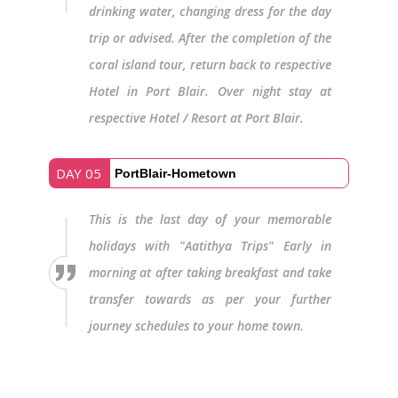
drinking water, changing dress for the day
trip or advised. After the completion of the
coral island tour, return back to respective
Hotel in Port Blair. Over night stay at
respective Hotel / Resort at Port Blair.
DAY 05
PortBlair-Hometown
This is the last day of your memorable
holidays with "Aatithya Trips" Early in
morning at after taking breakfast and take
transfer towards as per your further
journey schedules to your home town.