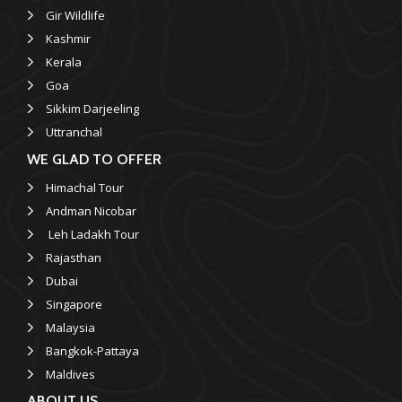
Gir Wildlife
Kashmir
Kerala
Goa
Sikkim Darjeeling
Uttranchal
WE GLAD TO OFFER
Himachal Tour
Andman Nicobar
Leh Ladakh Tour
Rajasthan
Dubai
Singapore
Malaysia
Bangkok-Pattaya
Maldives
ABOUT US