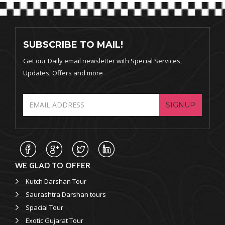
SUBSCRIBE TO MAIL!
Get our Daily email newsletter with Special Services,
Updates, Offers and more
SIGNUP
WE GLAD TO OFFER
Kutch Darshan Tour
Saurashtra Darshan tours
Spacial Tour
Exotic Gujarat Tour