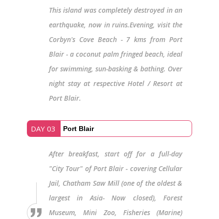
This island was completely destroyed in an
earthquake, now in ruins.Evening, visit the
Corbyn's Cove Beach - 7 kms from Port
Blair - a coconut palm fringed beach, ideal
for swimming, sun-basking & bathing. Over
night stay at respective Hotel / Resort at
Port Blair.
DAY 03
Port Blair
After breakfast, start off for a full-day
"City Tour" of Port Blair - covering Cellular
Jail, Chatham Saw Mill (one of the oldest &
largest in Asia- Now closed), Forest
Museum, Mini Zoo, Fisheries (Marine)