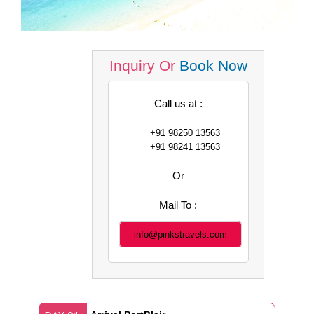
Inquiry Or
Book Now
Call us at :
+91 98250 13563
+91 98241 13563
Or
Mail To :
info@pinkstravels.com