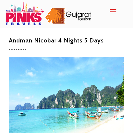
Toggle
navigatio
Andman Nicobar 4 Nights 5 Days