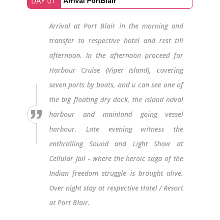
DAY 01
Arrival PortBlair
Arrival at Port Blair in the morning and
transfer to respective hotel and rest till
afternoon. In the afternoon proceed for
Harbour Cruise (Viper Island), covering
seven ports by boats, and u can see one of
the big floating dry dock, the island naval
harbour and mainland going vessel
harbour. Late evening witness the
enthralling Sound and Light Show at
Cellular Jail - where the heroic saga of the
Indian freedom struggle is brought alive.
Over night stay at respective Hotel / Resort
at Port Blair.