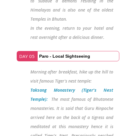
to subdue a demons residing in the
Himalayas and is also one of the oldest
Temples in Bhutan.
In the evening, return to your hotel and
rest overnight after a delicious dinner.
DAY 05
Paro - Local Sightseeing
Morning after breakfast, hike up the hill to
visit famous Tiger's nest temple:
Taksang Monastery (Tiger's Nest
Temple):
The most famous of Bhutanese
monasteries. It is said that Guru Rinpoche
arrived here on the back of a tigress and
meditated at this monastery hence it is
called Tiger's Nest. Precariously perched