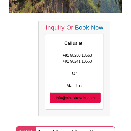
Inquiry Or
Book Now
Call us at :
+91 98250 13563
+91 98241 13563
Or
Mail To :
info@pinkstravels.com