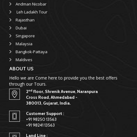
Andman Nicobar
Leh Ladakh Tour
Rajasthan
Dubai
Singapore
Malaysia
Bangkok-Pattaya
Maldives
ABOUT US
Hello we are Come here to provide you the best offers
through our Tours.
nd
2
floor, Shrenik Avenue, Naranpura
Cross Road, Ahmedabad -
380013, Gujarat, India.
Customer Support :
+91 98250 13563
+91 98241 13563
Land Line :