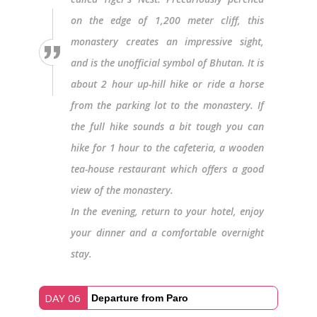
on the edge of 1,200 meter cliff, this
monastery creates an impressive sight,
and is the unofficial symbol of Bhutan. It is
about 2 hour up-hill hike or ride a horse
from the parking lot to the monastery. If
the full hike sounds a bit tough you can
hike for 1 hour to the cafeteria, a wooden
tea-house restaurant which offers a good
view of the monastery.
In the evening, return to your hotel, enjoy
your dinner and a comfortable overnight
stay.
DAY 06
Departure from Paro