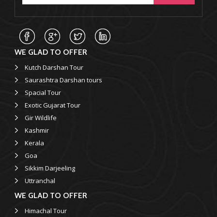
WE GLAD TO OFFER
Kutch Darshan Tour
Saurashtra Darshan tours
Spacial Tour
Exotic Gujarat Tour
Gir Wildlife
Kashmir
Kerala
Goa
Sikkim Darjeeling
Uttranchal
WE GLAD TO OFFER
Himachal Tour