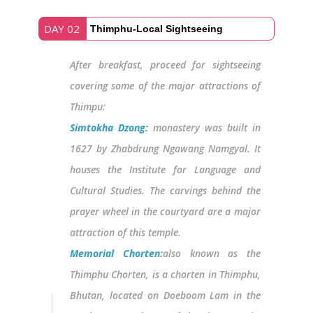
DAY 02
Thimphu-Local Sightseeing
After breakfast, proceed for sightseeing
covering some of the major attractions of
Thimpu:
Simtokha Dzong:
monastery was built in
1627 by Zhabdrung Ngawang Namgyal. It
houses the Institute for Language and
Cultural Studies. The carvings behind the
prayer wheel in the courtyard are a major
attraction of this temple.
Memorial Chorten:
also known as the
Thimphu Chorten, is a chorten in Thimphu,
Bhutan, located on Doeboom Lam in the