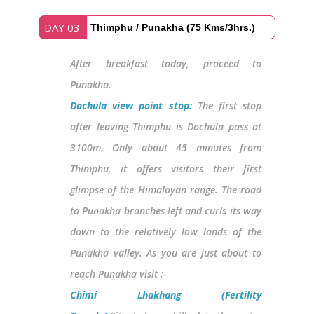
DAY 03
Thimphu / Punakha (75 Kms/3hrs.)
After breakfast today, proceed to
Punakha.
Dochula view point stop:
The first stop
after leaving Thimphu is Dochula pass at
3100m. Only about 45 minutes from
Thimphu, it offers visitors their first
glimpse of the Himalayan range. The road
to Punakha branches left and curls its way
down to the relatively low lands of the
Punakha valley. As you are just about to
reach Punakha visit :-
Chimi Lhakhang (Fertility