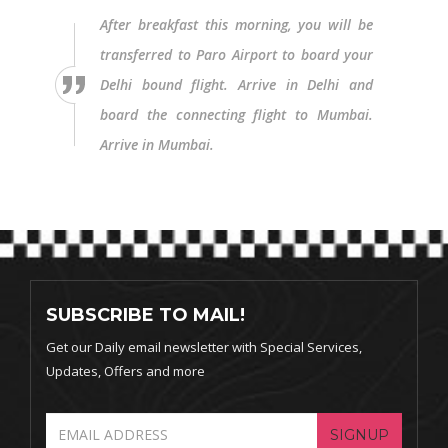
After breakfast this morning, you will be
transferred to Paro Airport to board your
Delhi bound flight. Arrive in Delhi and
board the connecting flight to Mumbai.
Arrive in Mumbai.
SUBSCRIBE TO MAIL!
Get our Daily email newsletter with Special Services,
Updates, Offers and more
SIGNUP