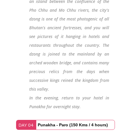
an island between the confluence of the
Pho Chhu and Mo Chhu rivers, the city's
dzong is one of the most photogenic of all
Bhutan's ancient fortresses, and you will
see pictures of it hanging in hotels and
restaurants throughout the country. The
dzong is joined to the mainland by an
arched wooden bridge, and contains many
precious relics from the days when
successive kings reined the kingdom from
this valley.
In the evening, return to your hotel in
Punakha for overnight stay.
DAY 04
Punakha - Paro (150 Kms / 4 hours)