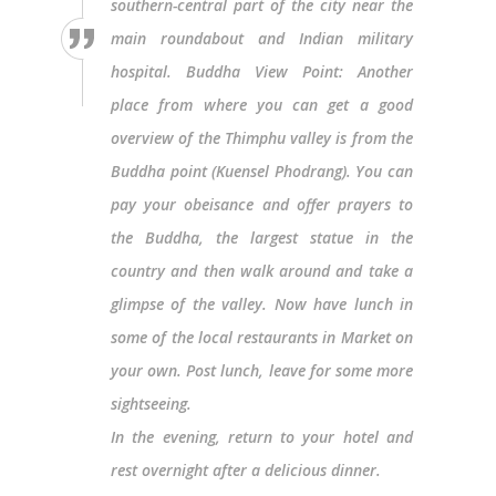
southern-central part of the city near the
main roundabout and Indian military
hospital. Buddha View Point: Another
place from where you can get a good
overview of the Thimphu valley is from the
Buddha point (Kuensel Phodrang). You can
pay your obeisance and offer prayers to
the Buddha, the largest statue in the
country and then walk around and take a
glimpse of the valley. Now have lunch in
some of the local restaurants in Market on
your own. Post lunch, leave for some more
sightseeing.
In the evening, return to your hotel and
rest overnight after a delicious dinner.