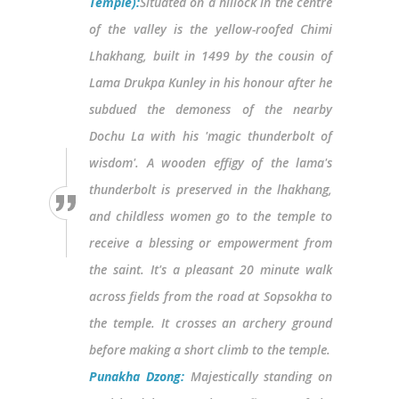
Temple):
Situated on a hillock in the centre
of the valley is the yellow-roofed Chimi
Lhakhang, built in 1499 by the cousin of
Lama Drukpa Kunley in his honour after he
subdued the demoness of the nearby
Dochu La with his 'magic thunderbolt of
wisdom'. A wooden effigy of the lama's
thunderbolt is preserved in the lhakhang,
and childless women go to the temple to
receive a blessing or empowerment from
the saint. It's a pleasant 20 minute walk
across fields from the road at Sopsokha to
the temple. It crosses an archery ground
before making a short climb to the temple.
Punakha Dzong:
Majestically standing on