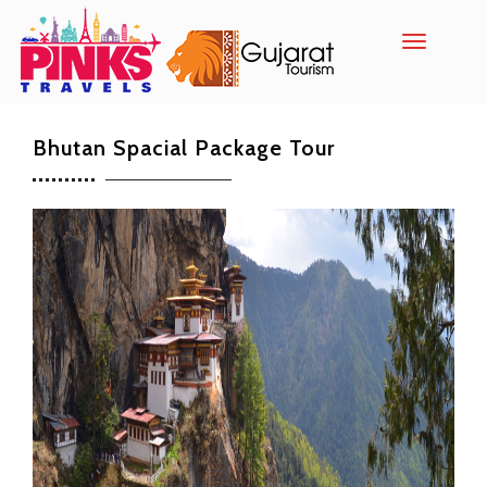
Toggle
navigatio
Bhutan Spacial Package Tour