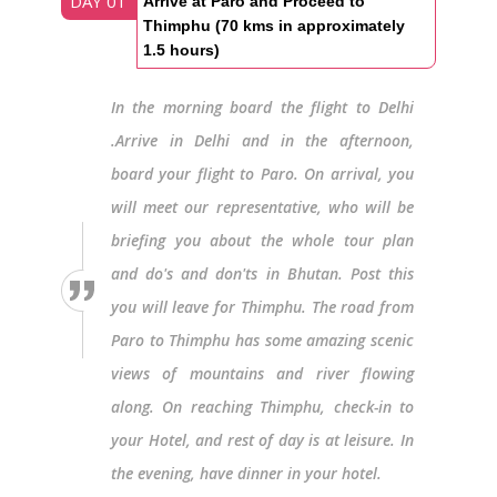
DAY 01
Arrive at Paro and Proceed to
Thimphu (70 kms in approximately
1.5 hours)
In the morning board the flight to Delhi
.Arrive in Delhi and in the afternoon,
board your flight to Paro. On arrival, you
will meet our representative, who will be
briefing you about the whole tour plan
and do's and don'ts in Bhutan. Post this
you will leave for Thimphu. The road from
Paro to Thimphu has some amazing scenic
views of mountains and river flowing
along. On reaching Thimphu, check-in to
your Hotel, and rest of day is at leisure. In
the evening, have dinner in your hotel.