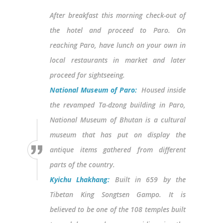
After breakfast this morning check-out of
the hotel and proceed to Paro. On
reaching Paro, have lunch on your own in
local restaurants in market and later
proceed for sightseeing.
National Museum of Paro:
Housed inside
the revamped Ta-dzong building in Paro,
National Museum of Bhutan is a cultural
museum that has put on display the
antique items gathered from different
parts of the country.
Kyichu Lhakhang:
Built in 659 by the
Tibetan King Songtsen Gampo. It is
believed to be one of the 108 temples built