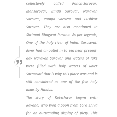
collectively called Panch-Sarovar,
Mansarovar, Bindu Sarovar, Narayan
Sarovar, Pampa Sarovar and Pushkar
Sarovar. They are also mentioned in
Shrimad Bhagwat Purana. As per legends,
One of the holy river of India, Saraswati
River had an outlet in to sea near present-
day Narayan Sarovar and waters of lake
were filled with holy waters of River
Saraswati that is why this place was and is
still considered as one of the five holy
lakes by Hindus.
The story of Koteshwar begins with
Ravana, who won a boon from Lord Shiva
for an outstanding display of piety. This