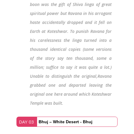
boon was the gift of Shiva linga of great
spiritual power but Ravana in his arrogant
haste accidentally dropped and it fell on
Earth at Koteshwar. To punish Ravana for
his carelessness the linga turned into a
thousand identical copies (some versions
of the story say ten thousand, some a
million; suffice to say it was quite a lot.)
Unable to distinguish the original,Ravana
grabbed one and departed leaving the
original one here around which Koteshwar
Temple was built.
DAY 03
Bhuj – White Desert - Bhuj