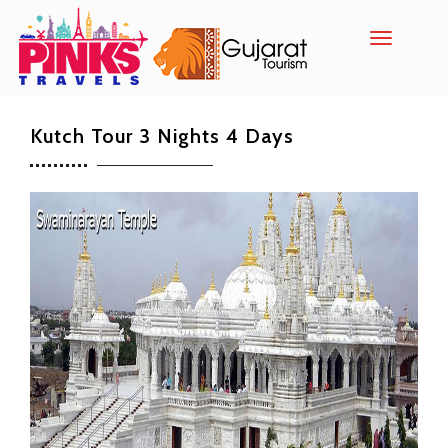
Toggle
navigatio
Kutch Tour 3 Nights 4 Days