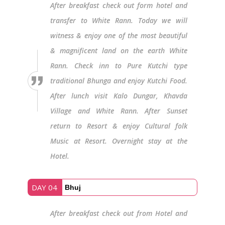
After breakfast check out form hotel and
transfer to White Rann. Today we will
witness & enjoy one of the most beautiful
& magnificent land on the earth White
Rann. Check inn to Pure Kutchi type
traditional Bhunga and enjoy Kutchi Food.
After lunch visit Kalo Dungar, Khavda
Village and White Rann. After Sunset
return to Resort & enjoy Cultural folk
Music at Resort. Overnight stay at the
Hotel.
DAY 04
Bhuj
After breakfast check out from Hotel and