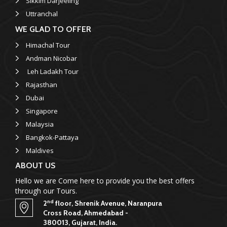
Sikkim Darjeeling
Uttranchal
WE GLAD TO OFFER
Himachal Tour
Andman Nicobar
Leh Ladakh Tour
Rajasthan
Dubai
Singapore
Malaysia
Bangkok-Pattaya
Maldives
ABOUT US
Hello we are Come here to provide you the best offers
through our Tours.
nd
2
floor, Shrenik Avenue, Naranpura
Cross Road, Ahmedabad -
380013, Gujarat, India.