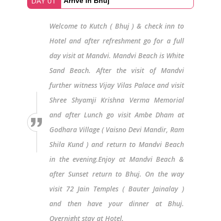
DAY 01
Arrive in Bhuj
Welcome to Kutch ( Bhuj ) & check inn to
Hotel and after refreshment go for a full
day visit at Mandvi. Mandvi Beach is White
Sand Beach. After the visit of Mandvi
further witness Vijay Vilas Palace and visit
Shree Shyamji Krishna Verma Memorial
and after Lunch go visit Ambe Dham at
Godhara Village ( Vaisno Devi Mandir, Ram
Shila Kund ) and return to Mandvi Beach
in the evening.Enjoy at Mandvi Beach &
after Sunset return to Bhuj. On the way
visit 72 Jain Temples ( Bauter Jainalay )
and then have your dinner at Bhuj.
Overnight stay at Hotel.