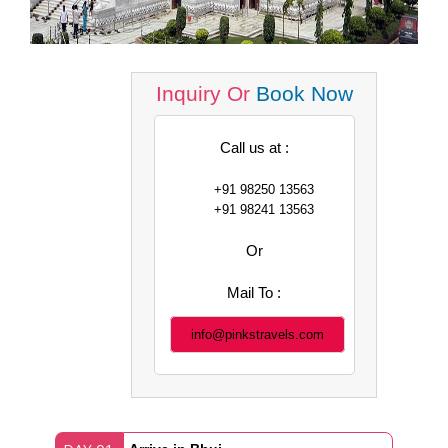
Inquiry Or
Book Now
Call us at :
+91 98250 13563
+91 98241 13563
Or
Mail To :
info@pinkstravels.com