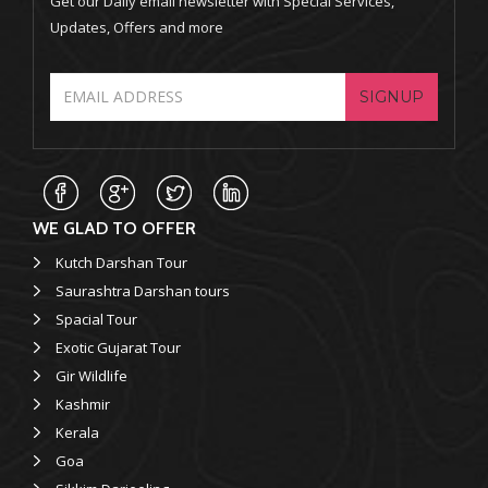
Get our Daily email newsletter with Special Services,
Updates, Offers and more
SIGNUP
WE GLAD TO OFFER
Kutch Darshan Tour
Saurashtra Darshan tours
Spacial Tour
Exotic Gujarat Tour
Gir Wildlife
Kashmir
Kerala
Goa