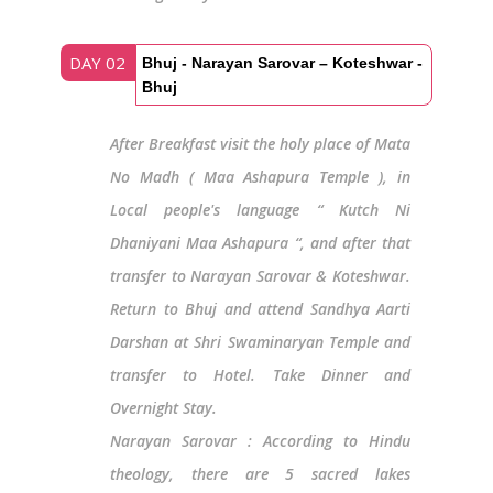
DAY 02
Bhuj - Narayan Sarovar – Koteshwar -
Bhuj
After Breakfast visit the holy place of Mata
No Madh ( Maa Ashapura Temple ), in
Local people's language “ Kutch Ni
Dhaniyani Maa Ashapura “, and after that
transfer to Narayan Sarovar & Koteshwar.
Return to Bhuj and attend Sandhya Aarti
Darshan at Shri Swaminaryan Temple and
transfer to Hotel. Take Dinner and
Overnight Stay.
Narayan Sarovar : According to Hindu
theology, there are 5 sacred lakes