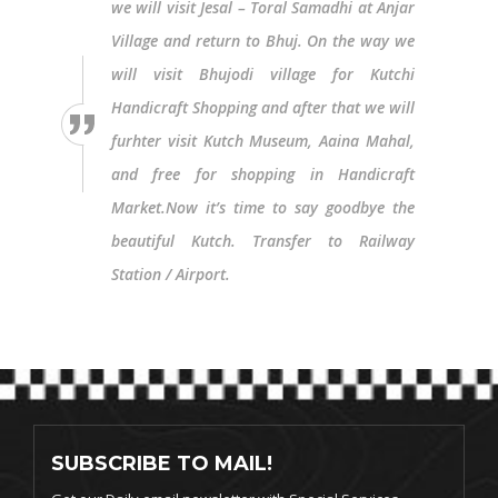
we will visit Jesal – Toral Samadhi at Anjar
Village and return to Bhuj. On the way we
will visit Bhujodi village for Kutchi
Handicraft Shopping and after that we will
furhter visit Kutch Museum, Aaina Mahal,
and free for shopping in Handicraft
Market.Now it’s time to say goodbye the
beautiful Kutch. Transfer to Railway
Station / Airport.
SUBSCRIBE TO MAIL!