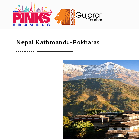
Nepal Kathmandu-Pokharas