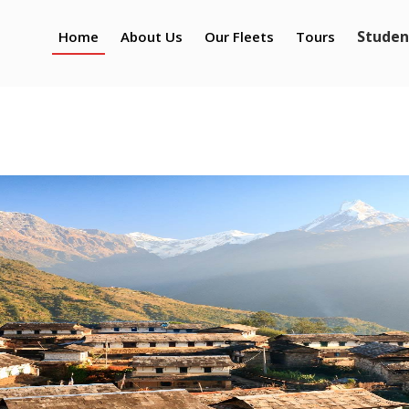
Studen
Home
About Us
Our Fleets
Tours