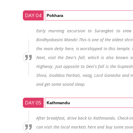
DAY 04
Pokhara
Early morning excursion to Surangkot to view 
Bindhyabasini Mandir.This is one of the oldest shr
the main deity here, is worshipped in this temple. I
Next, visit the Devi's fall, which is also known
Highway. Just opposite to Devi's fall is the Gupte
Shiva, Goddess Parbati, naag, Lord Ganesha and mou
and get some sound sleep.
DAY 05
Kathmandu
After breakfast, drive back to Kathmandu. Check-in a
can visit the local markets here and buy some souv