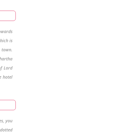
owards
hich is
e town.
dhartha
of Lord
e hotel
es, you
 dotted