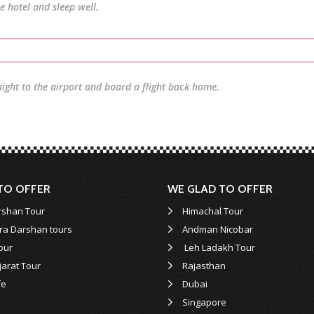
he hotel and sleep well.
aight to the airport and board a flight back home.
TO OFFER
WE GLAD TO OFFER
rshan Tour
Himachal Tour
ra Darshan tours
Andman Nicobar
our
Leh Ladakh Tour
jarat Tour
Rajasthan
fe
Dubai
Singapore