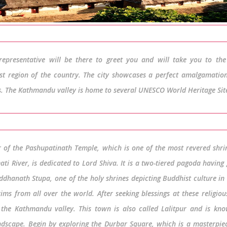
epresentative will be there to greet you and will take you to the 
est region of the country. The city showcases a perfect amalgamation
os. The Kathmandu valley is home to several UNESCO World Heritage Sit
r of the Pashupatinath Temple, which is one of the most revered shri
ti River, is dedicated to Lord Shiva. It is a two-tiered pagoda having
uddhanath Stupa, one of the holy shrines depicting Buddhist culture in
ms from all over the world. After seeking blessings at these religious
the Kathmandu valley. This town is also called Lalitpur and is kno
andscape. Begin by exploring the Durbar Square, which is a masterpie