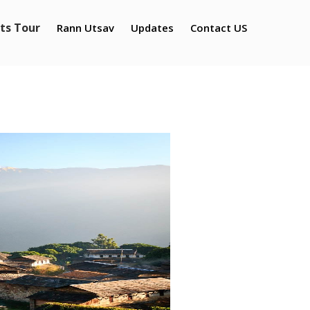
ts Tour
Rann Utsav
Updates
Contact US