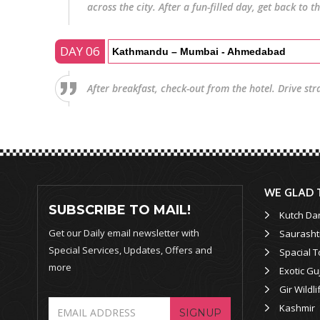
across the city. After a fun-filled day, get back to t
DAY 06
Kathmandu – Mumbai - Ahmedabad
After breakfast, check-out from the hotel. Drive str
WE GLAD 
SUBSCRIBE TO MAIL!
Kutch Da
Get our Daily email newsletter with
Saurasht
Special Services, Updates, Offers and
Spacial T
more
Exotic Gu
Gir Wildli
Kashmir
SIGNUP