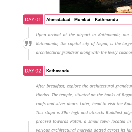
DAY 01
Ahmedabad - Mumbai – Kathmandu
Upon arrival at the airport in Kathmandu, our r
Kathmandu, the capital city of Nepal, is the larg
architectural grandeur along with the lively casin
DAY 02
Kathmandu
After breakfast, explore the architectural grandeu
Hindus. The temple, situated on the banks of Bagma
roofs and silver doors. Later, head to visit the Bo
This stupa is 39m high and attracts Buddhist pilgri
proceed towards Patan, a small town located in 
various architectural marvels dotted across its l