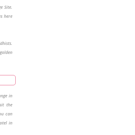
e Site.
es here
dhists.
 golden
ange in
it the
You can
otel in