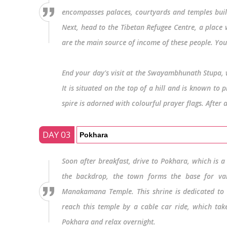
encompasses palaces, courtyards and temples built 
Next, head to the Tibetan Refugee Centre, a place 
are the main source of income of these people. You 
End your day's visit at the Swayambhunath Stupa, w
It is situated on the top of a hill and is known to
spire is adorned with colourful prayer flags. After 
DAY 03
Pokhara
Soon after breakfast, drive to Pokhara, which is 
the backdrop, the town forms the base for var
Manakamana Temple. This shrine is dedicated to G
reach this temple by a cable car ride, which take
Pokhara and relax overnight.