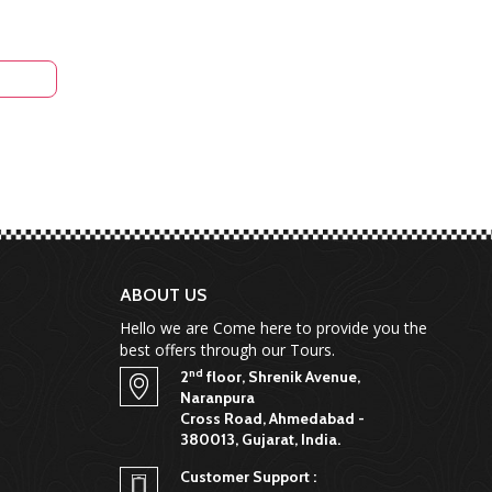
ABOUT US
Hello we are Come here to provide you the
best offers through our Tours.
nd
2
floor, Shrenik Avenue,
Naranpura
Cross Road, Ahmedabad -
380013, Gujarat, India.
Customer Support :