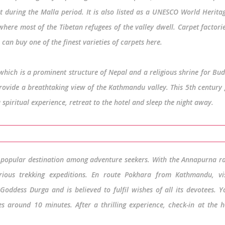
during the Malla period. It is also listed as a UNESCO World Heritag
where most of the Tibetan refugees of the valley dwell. Carpet factori
can buy one of the finest varieties of carpets here.
hich is a prominent structure of Nepal and a religious shrine for Bud
 provide a breathtaking view of the Kathmandu valley. This 5th century
a spiritual experience, retreat to the hotel and sleep the night away.
a popular destination among adventure seekers. With the Annapurna r
ious trekking expeditions. En route Pokhara from Kathmandu, vis
oddess Durga and is believed to fulfil wishes of all its devotees. 
s around 10 minutes. After a thrilling experience, check-in at the h