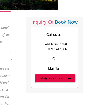
Inquiry Or
Book Now
hotel.
 of its
Call us at :
es
+91 98250 13563
+91 98241 13563
Or
nes for
Mail To :
 golden
info@pinkstravels.com
 Nepal.
 sites,
wn for
ce that