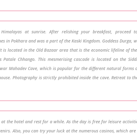
Himalayas at sunrise. After relishing your breakfast, proceed t
ines in Pokhara and was a part of the Kaski Kingdom. Goddess Durga, w
t is located in the Old Bazaar area that is the economic lifeline of th
 as Patale Chhango. This mesmerising cascade is located on the Sid
shwar Mahadev Cave, which is popular for the different natural forms 
se. Photography is strictly prohibited inside the cave. Retreat to th
t the hotel and rest for a while. As the day is free for leisure activiti
enirs. Also, you can try your luck at the numerous casinos, which are